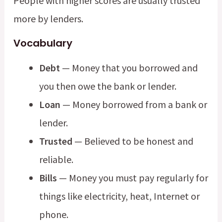
People with higher scores are usually trusted
more by lenders.
Vocabulary
Debt
— Money that you borrowed and
you then owe the bank or lender.
Loan
— Money borrowed from a bank or
lender.
Trusted
— Believed to be honest and
reliable.
Bills
— Money you must pay regularly for
things like electricity, heat, Internet or
phone.