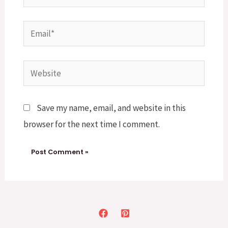
Email*
Website
Save my name, email, and website in this
browser for the next time I comment.