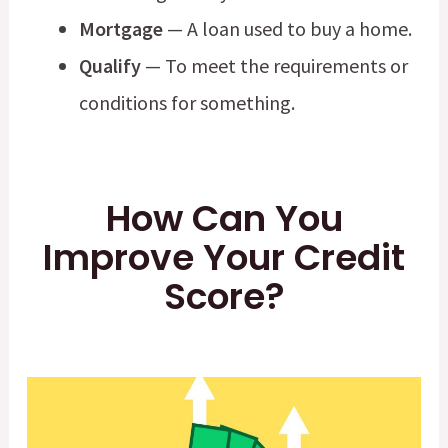
Mortgage
— A loan used to buy a home.
Qualify
— To meet the requirements or
conditions for something.
How Can You
Improve Your Credit
Score?