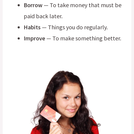
Borrow
— To take money that must be
paid back later.
Habits
— Things you do regularly.
Improve
— To make something better.