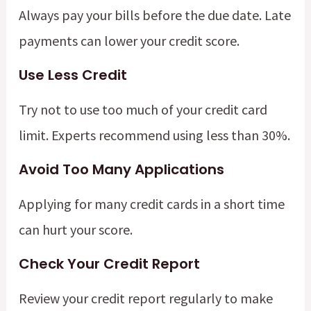
Always pay your bills before the due date. Late
payments can lower your credit score.
Use Less Credit
Try not to use too much of your credit card
limit. Experts recommend using less than 30%.
Avoid Too Many Applications
Applying for many credit cards in a short time
can hurt your score.
Check Your Credit Report
Review your credit report regularly to make