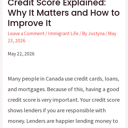
Credit Score Explained:
Why It Matters and How to
Improve It
Leave a Comment
/
Immigrant Life
/ By
Justyna
/
May
23, 2026
May 22, 2026
Many people in Canada use credit cards, loans,
and mortgages. Because of this, having a good
credit score is very important. Your credit score
shows lenders if you are responsible with
money. Lenders are happier lending money to