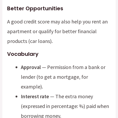
Better Opportunities
A good credit score may also help you rent an
apartment or qualify for better financial
products (car loans).
Vocabulary
Approval
— Permission from a bank or
lender (to get a mortgage, for
example).
Interest rate
— The extra money
(expressed in percentage: %) paid when
borrowing money.