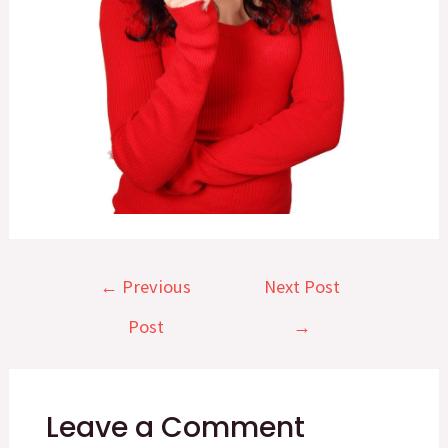
Post
←
Previous
Next Post
navigation
Post
→
Leave a Comment