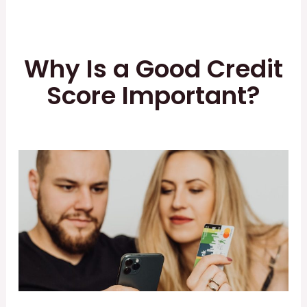
Why Is a Good Credit
Score Important?