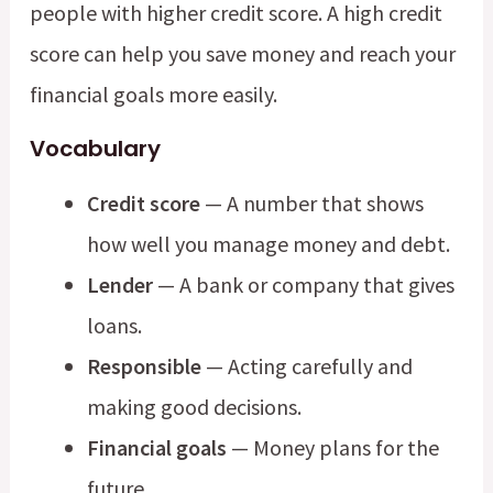
people with higher credit score. A high credit
score can help you save money and reach your
financial goals more easily.
Vocabulary
Credit score
— A number that shows
how well you manage money and debt.
Lender
— A bank or company that gives
loans.
Responsible
— Acting carefully and
making good decisions.
Financial goals
— Money plans for the
future.