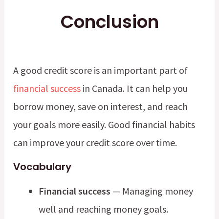
Conclusion
A good credit score is an important part of
financial success
in Canada. It can help you
borrow money, save on interest, and reach
your goals more easily. Good financial habits
can improve your credit score over time.
Vocabulary
Financial success
— Managing money
well and reaching money goals.