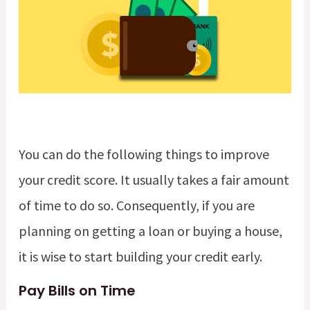
You can do the following things to improve
your credit score. It usually takes a fair amount
of time to do so. Consequently, if you are
planning on getting a loan or buying a house,
it is wise to start building your credit early.
Pay Bills on Time