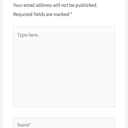
Your email address will not be published.
Required fields are marked
*
Type
here..
Name*