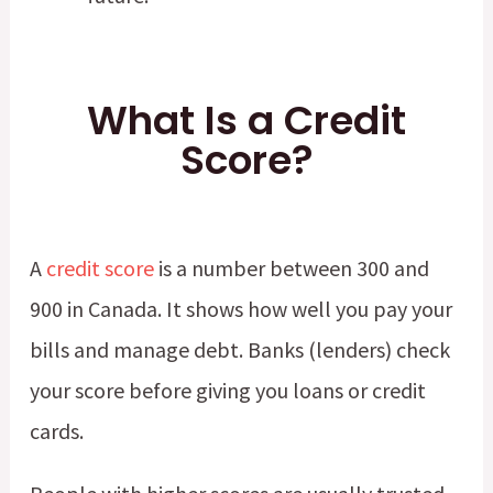
What Is a Credit
Score?
A
credit score
is a number between 300 and
900 in Canada. It shows how well you pay your
bills and manage debt. Banks (lenders) check
your score before giving you loans or credit
cards.