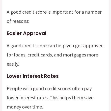
A good credit score is important for a number
of reasons:
Easier Approval
A good credit score can help you get approved
for loans, credit cards, and mortgages more
easily.
Lower Interest Rates
People with good credit scores often pay
lower interest rates. This helps them save
money over time.