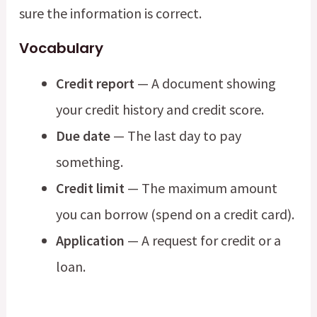
sure the information is correct.
Vocabulary
Credit report
— A document showing
your credit history and credit score.
Due date
— The last day to pay
something.
Credit limit
— The maximum amount
you can borrow (spend on a credit card).
Application
— A request for credit or a
loan.