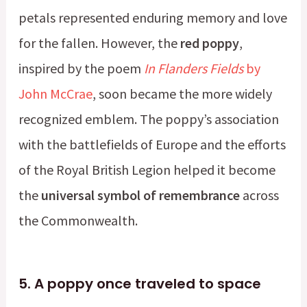
petals represented enduring memory and love
for the fallen. However, the
red poppy
,
inspired by the poem
In Flanders Fields
by
John McCrae
, soon became the more widely
recognized emblem. The poppy’s association
with the battlefields of Europe and the efforts
of the Royal British Legion helped it become
the
universal symbol of remembrance
across
the Commonwealth.
5.
A poppy once traveled to space