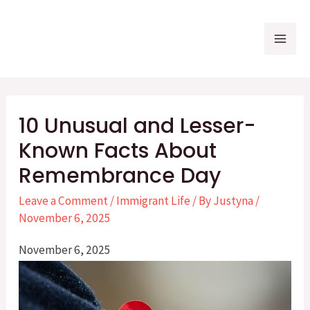
Skip
to
Mai
content
Me
10 Unusual and Lesser-
Known Facts About
Remembrance Day
Leave a Comment
/
Immigrant Life
/ By
Justyna
/
November 6, 2025
November 6, 2025