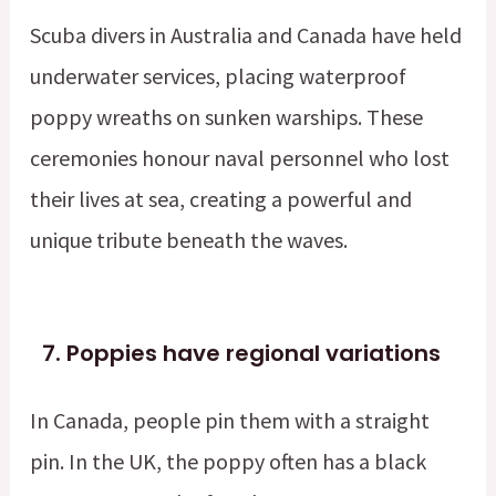
Scuba divers in Australia and Canada have held
underwater services, placing waterproof
poppy wreaths on sunken warships. These
ceremonies honour naval personnel who lost
their lives at sea, creating a powerful and
unique tribute beneath the waves.
7.
Poppies have regional variations
In Canada, people pin them with a straight
pin. In the UK, the poppy often has a black