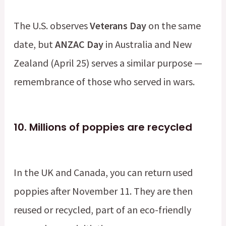
The U.S. observes
Veterans Day
on the same
date, but
ANZAC Day
in Australia and New
Zealand (April 25) serves a similar purpose —
remembrance of those who served in wars.
10.
Millions of poppies are recycled
In the UK and Canada, you can return used
poppies after November 11. They are then
reused or recycled, part of an eco-friendly