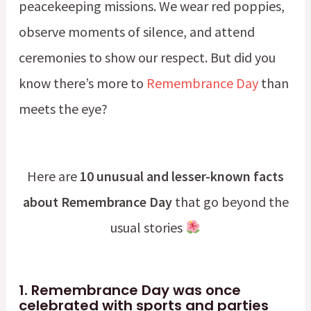
peacekeeping missions. We wear red poppies,
observe moments of silence, and attend
ceremonies to show our respect. But did you
know there’s more to
Remembrance Day
than
meets the eye?
Here are
10 unusual and lesser-known facts
about Remembrance Day
that go beyond the
usual stories
1.
Remembrance Day was once
celebrated with sports and part
ies