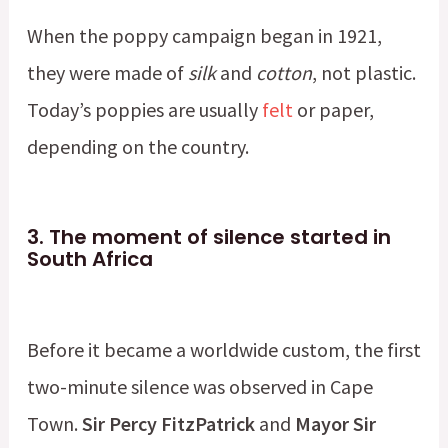
When the poppy campaign began in 1921,
they were made of
silk
and
cotton
, not plastic.
Today’s poppies are usually
felt
or paper,
depending on the country.
3.
The moment of silence started in
South Africa
Before it became a worldwide custom, the first
two-minute silence was observed in Cape
Town.
Sir Percy FitzPatrick
and
Mayor Sir