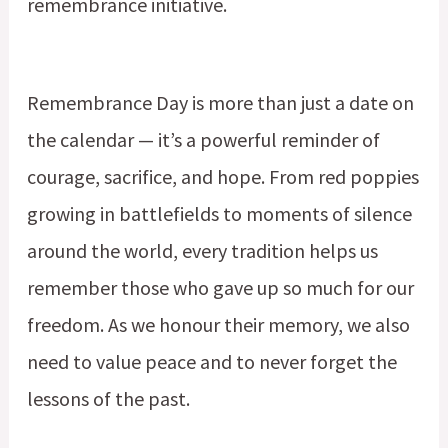
remembrance initiative.
Remembrance Day is more than just a date on
the calendar — it’s a powerful reminder of
courage, sacrifice, and hope. From red poppies
growing in battlefields to moments of silence
around the world, every tradition helps us
remember those who gave up so much for our
freedom. As we honour their memory, we also
need to value peace and to never forget the
lessons of the past.