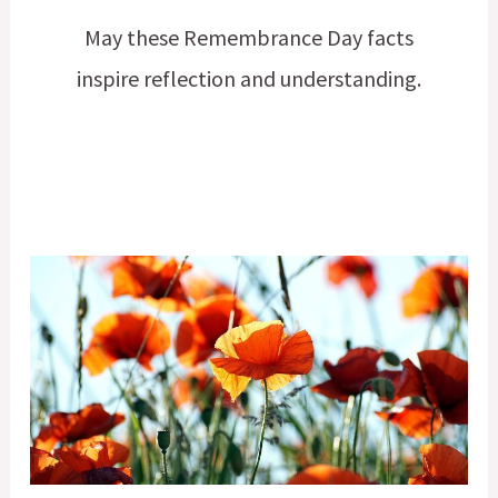
May these Remembrance Day facts
inspire reflection and understanding.