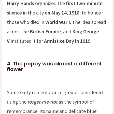
Harry Hands
organized the
first two-minute
silence
in the city
on May 14, 1918
, to honour
those who died in
World War I
. The idea spread
across the
British Empire
, and
King George
V
instituted it for
Armistice Day in 1919
.
4.
The poppy was almost a different
flower
Some early remembrance groups considered
using the
forget-me-not
as the symbol of
remembrance. Its name and delicate blue