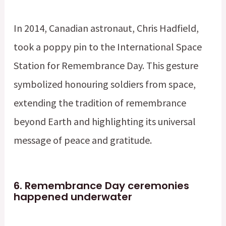
In 2014, Canadian astronaut, Chris Hadfield,
took a poppy pin to the International Space
Station for Remembrance Day. This gesture
symbolized honouring soldiers from space,
extending the tradition of remembrance
beyond Earth and highlighting its universal
message of peace and gratitude.
6.
Remembrance Day ceremonies
happened underwater