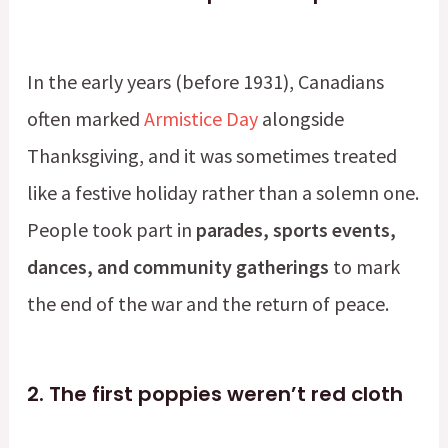
In the early years (before 1931), Canadians
often marked
Armistice Day
alongside
Thanksgiving, and it was sometimes treated
like a festive holiday rather than a solemn one.
People took part in
parades, sports events,
dances, and community gatherings
to mark
the end of the war and the return of peace.
2.
The first poppies weren’t red cloth