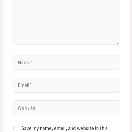
Name*
Email*
Website
Save my name, email, and website in this