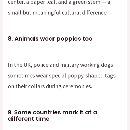
center, a paper leaf, and a green stem — a
small but meaningful cultural difference.
8.
Animals wear poppies too
In the UK, police and military working dogs
sometimes wear special poppy-shaped tags
on their collars during ceremonies.
9.
Some countries mark it at a
different time