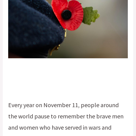
Every year on November 11, people around
the world pause to remember the brave men
and women who have served in wars and