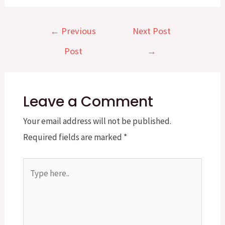
Post
←
Previous
Next Post
navigation
Post
→
Leave a Comment
Your email address will not be published.
Required fields are marked
*
Type
here..