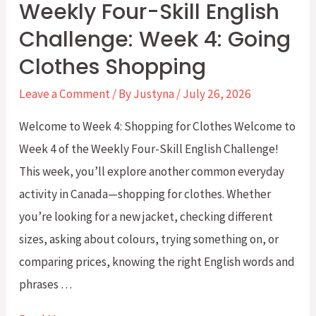
Weekly Four-Skill English
and
Challenge: Week 4: Going
Expressions
Clothes Shopping
for
CLB
Leave a Comment
/ By
Justyna
/
July 26, 2026
5–
Welcome to Week 4: Shopping for Clothes Welcome to
6
Week 4 of the Weekly Four-Skill English Challenge!
This week, you’ll explore another common everyday
activity in Canada—shopping for clothes. Whether
you’re looking for a new jacket, checking different
sizes, asking about colours, trying something on, or
comparing prices, knowing the right English words and
phrases …