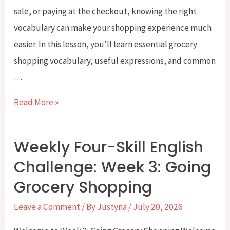
sale, or paying at the checkout, knowing the right
vocabulary can make your shopping experience much
easier. In this lesson, you’ll learn essential grocery
shopping vocabulary, useful expressions, and common
…
Everyday
Read More »
English:
Grocery
Weekly Four-Skill English
Shopping
Challenge: Week 3: Going
Vocabulary
Grocery Shopping
You
Need
Leave a Comment
/ By
Justyna
/
July 20, 2026
to