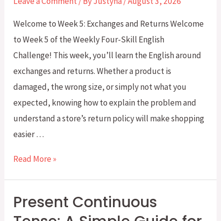
Leave a Comment
/ By
Justyna
/
August 3, 2026
(CLB
Welcome to Week 5: Exchanges and Returns Welcome
5–
to Week 5 of the Weekly Four-Skill English
7)
Challenge! This week, you’ll learn the English around
exchanges and returns. Whether a product is
damaged, the wrong size, or simply not what you
expected, knowing how to explain the problem and
understand a store’s return policy will make shopping
easier …
Weekly
Read More »
Four-
Skill
Present Continuous
English