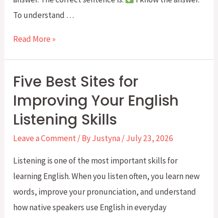
To understand …
Active
Read More »
Verbs
and
Five Best Sites for
Stative
Improving Your English
Verbs
Listening Skills
in
English:
Leave a Comment
/ By
Justyna
/
July 23, 2026
When
Listening is one of the most important skills for
NOT
learning English. When you listen often, you learn new
to
words, improve your pronunciation, and understand
Use
how native speakers use English in everyday
the