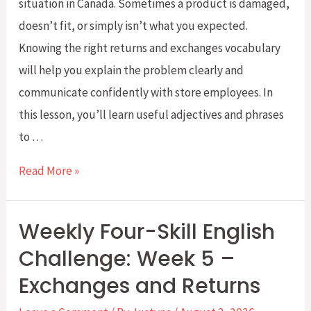
situation in Canada. Sometimes a product is damaged,
doesn’t fit, or simply isn’t what you expected.
Knowing the right returns and exchanges vocabulary
will help you explain the problem clearly and
communicate confidently with store employees. In
this lesson, you’ll learn useful adjectives and phrases
to …
Returns
Read More »
and
Exchanges
Weekly Four-Skill English
Vocabulary
Challenge: Week 5 –
for
Exchanges and Returns
Everyday
Shopping