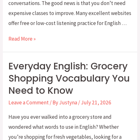
conversations. The good news is that you don’t need
-
expensive classes to improve. Many excellent websites
ing
offer free or low-cost listening practice for English …
Form
Five
Read More »
Best
Sites
Everyday English: Grocery
for
Shopping Vocabulary You
Improving
Need to Know
Your
English
Leave a Comment
/ By
Justyna
/
July 21, 2026
Listening
Have you ever walked into a grocery store and
Skills
wondered what words to use in English? Whether
you’re shopping for fresh vegetables, looking for a