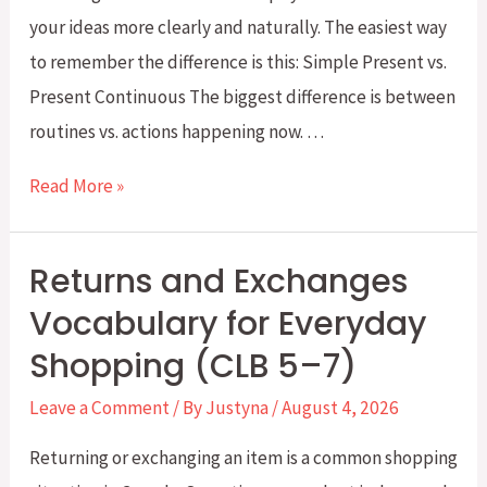
your ideas more clearly and naturally. The easiest way
to remember the difference is this: Simple Present vs.
Present Continuous The biggest difference is between
routines vs. actions happening now. …
Simple
Read More »
Present
vs.
Returns and Exchanges
Present
Vocabulary for Everyday
Continuous:
Shopping (CLB 5–7)
What’s
the
Leave a Comment
/ By
Justyna
/
August 4, 2026
Difference?
Returning or exchanging an item is a common shopping