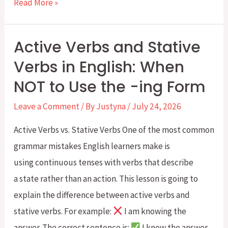
Weekly
Read More »
Four-
Skill
Active Verbs and Stative
English
Verbs in English: When
Challenge:
NOT to Use the -ing Form
Week
4:
Leave a Comment
/ By
Justyna
/
July 24, 2026
Going
Active Verbs vs. Stative Verbs One of the most common
Clothes
grammar mistakes English learners make is
Shopping
using continuous tenses with verbs that describe
a state rather than an action. This lesson is going to
explain the difference between active verbs and
stative verbs. For example:
I am knowing the
answer. The correct sentence is:
I know the answer.