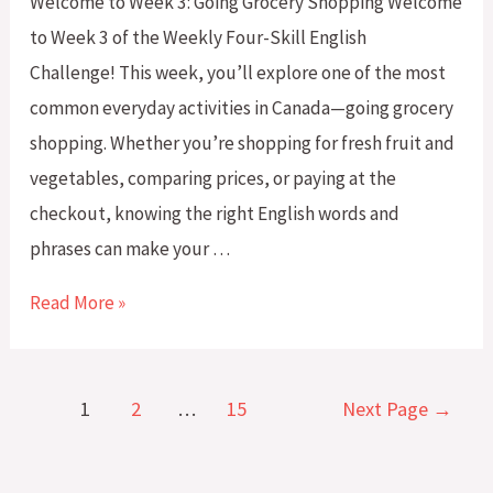
Welcome to Week 3: Going Grocery Shopping Welcome
Know
to Week 3 of the Weekly Four-Skill English
Challenge! This week, you’ll explore one of the most
common everyday activities in Canada—going grocery
shopping. Whether you’re shopping for fresh fruit and
vegetables, comparing prices, or paying at the
checkout, knowing the right English words and
phrases can make your …
Weekly
Read More »
Four-
Skill
Posts
English
1
2
…
15
Next Page
→
pagination
Challenge:
Week