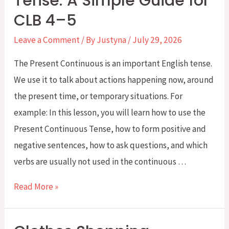
Tense: A Simple Guide for
Challenge:
CLB 4–5
Week
5
Leave a Comment
/ By
Justyna
/
July 29, 2026
–
The Present Continuous is an important English tense.
Exchanges
We use it to talk about actions happening now, around
and
the present time, or temporary situations. For
Returns
example: In this lesson, you will learn how to use the
Present Continuous Tense, how to form positive and
negative sentences, how to ask questions, and which
verbs are usually not used in the continuous …
Present
Read More »
Continuous
Tense: