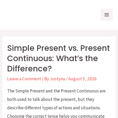
Skip
to
Mai
content
Me
Simple Present vs. Present
Continuous: What’s the
Difference?
Leave a Comment
/ By
Justyna
/
August 5, 2026
The Simple Present and the Present Continuous are
both used to talk about the present, but they
describe different types of actions and situations.
Choosing the correct tense helps you communicate