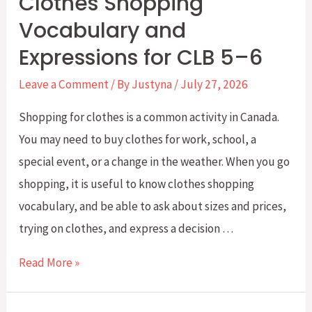
Clothes Shopping
A
Vocabulary and
Simple
Expressions for CLB 5–6
Guide
for
Leave a Comment
/ By
Justyna
/
July 27, 2026
CLB
Shopping for clothes is a common activity in Canada.
4–
You may need to buy clothes for work, school, a
5
special event, or a change in the weather. When you go
shopping, it is useful to know clothes shopping
vocabulary, and be able to ask about sizes and prices,
trying on clothes, and express a decision …
Clothes
Read More »
Shopping
Vocabulary