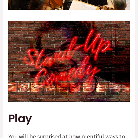
Play
You will be surprised at how plentiful ways to