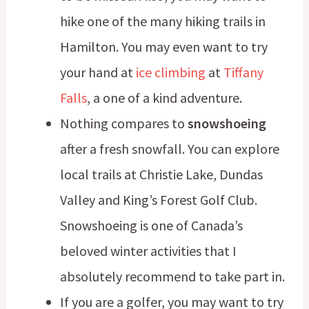
hike one of the many hiking trails in
Hamilton. You may even want to try
your hand at
ice climbing
at
Tiffany
Falls
, a one of a kind adventure.
Nothing compares to
snowshoeing
after a fresh snowfall. You can explore
local trails at Christie Lake, Dundas
Valley and King’s Forest Golf Club.
Snowshoeing is one of Canada’s
beloved winter activities that I
absolutely recommend to take part in.
If you are a golfer, you may want to try