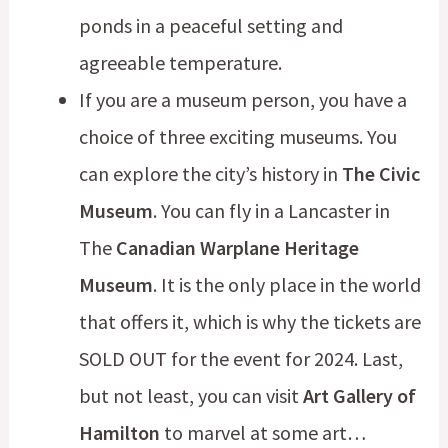
ponds in a peaceful setting and
agreeable temperature.
If you are a museum person, you have a
choice of three exciting museums. You
can explore the city’s history in
The Civic
Museum
. You can fly in a Lancaster in
The
Canadian Warplane Heritage
Museum
. It is the only place in the world
that offers it, which is why the tickets are
SOLD OUT for the event for 2024. Last,
but not least, you can visit
Art Gallery of
Hamilton
to marvel at some art…