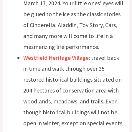
March 17, 2024. Your little ones’ eyes will
be glued to the ice as the classic stories
of Cinderella, Aladdin, Toy Story, Cars,
and many more will come to life in a
mesmerizing life performance.
Westfield Heritage Village
: travel back
in time and walk through over 35
restored historical buildings situated on
204 hectares of conservation area with
woodlands, meadows, and trails. Even
though historical buildings will not be
open in winter, except on special events