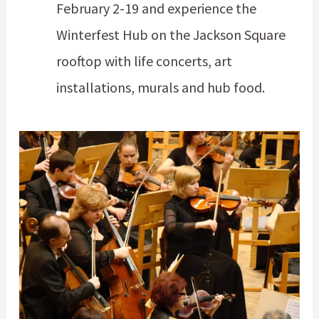
February 2-19 and experience the
Winterfest Hub on the Jackson Square
rooftop with life concerts, art
installations, murals and hub food.