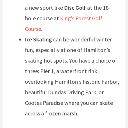
a new sport like
Disc Golf
at the 18-
hole course at
King’s Forest Golf
Course
.
Ice Skating
can be wonderful winter
fun, especially at one of Hamilton’s
skating hot spots. You have a choice of
three: Pier 1, a waterfront rink
overlooking Hamilton’s historic harbor,
beautiful Dundas Driving Park, or
Cootes Paradise where you can skate
across a frozen marsh.