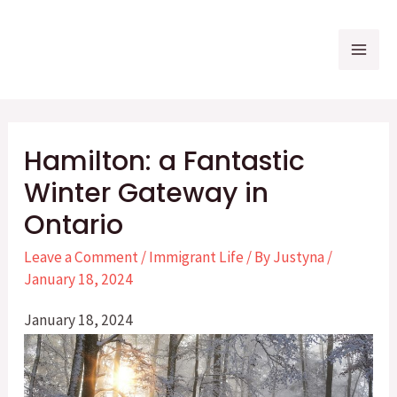
Skip
to
Mai
content
Me
Hamilton: a Fantastic
Winter Gateway in
Ontario
Leave a Comment
/
Immigrant Life
/ By
Justyna
/
January 18, 2024
January 18, 2024