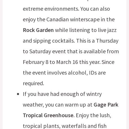
extreme environments. You can also
enjoy the Canadian winterscape in the
Rock Garden
while listening to live jazz
and sipping cocktails. This is a Thursday
to Saturday event that is available from
February 8 to March 16 this year. Since
the event involves alcohol, IDs are
required.
If you have had enough of wintry
weather, you can warm up at
Gage Park
Tropical Greenhouse
. Enjoy the lush,
tropical plants, waterfalls and fish