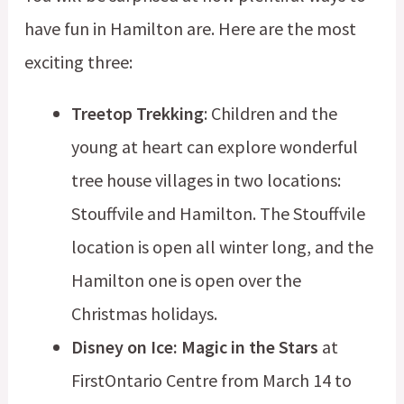
have fun in Hamilton are. Here are the most
exciting three:
Treetop Trekking
: Children and the
young at heart can explore wonderful
tree house villages in two locations:
Stouffvile and Hamilton. The Stouffvile
location is open all winter long, and the
Hamilton one is open over the
Christmas holidays.
Disney on Ice: Magic in the Stars
at
FirstOntario Centre from March 14 to