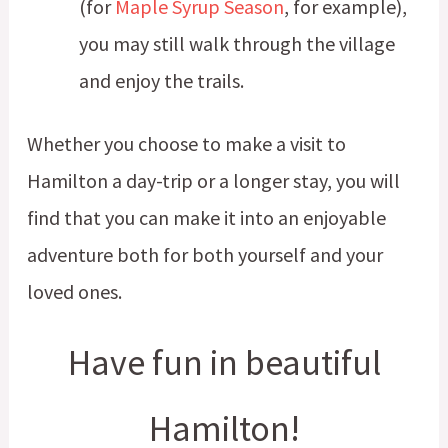
(for
Maple Syrup Season
, for example),
you may still walk through the village
and enjoy the trails.
Whether you choose to make a visit to
Hamilton a day-trip or a longer stay, you will
find that you can make it into an enjoyable
adventure both for both yourself and your
loved ones.
Have fun in beautiful
Hamilton!