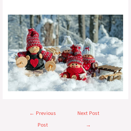
Post
←
Previous
Next Post
navigation
Post
→