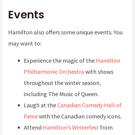
Events
Hamilton also offers some unique events. You
may want to:
Experience the magic of the
Hamilton
Philharmonic Orchestra
with shows
throughout the winter season,
including The Music of Queen.
Laugh at the
Canadian Comedy Hall of
Fame
with the Canadian comedy icons.
Attend
Hamilton’s Winterfest
from