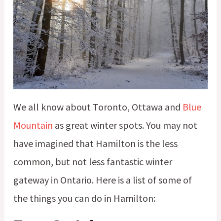
We all know about Toronto, Ottawa and
Blue
Mountain
as great winter spots. You may not
have imagined that Hamilton is the less
common, but not less fantastic winter
gateway in Ontario. Here is a list of some of
the things you can do in Hamilton: