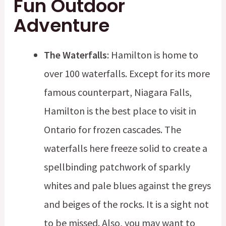
Fun Outdoor
Adventure
The Waterfalls
: Hamilton is home to
over 100 waterfalls. Except for its more
famous counterpart, Niagara Falls,
Hamilton is the best place to visit in
Ontario for frozen cascades. The
waterfalls here freeze solid to create a
spellbinding patchwork of sparkly
whites and pale blues against the greys
and beiges of the rocks. It is a sight not
to be missed. Also, you may want to