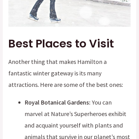
Best Places to Visit
Another thing that makes Hamilton a
fantastic winter gateway is its many
attractions. Here are some of the best ones:
Royal Botanical Gardens:
You can
marvel at Nature’s Superheroes exhibit
and acquaint yourself with plants and
animals that survive in our planet’s most