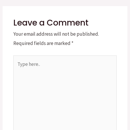
Leave a Comment
Your email address will not be published.
Required fields are marked
*
Type
here..