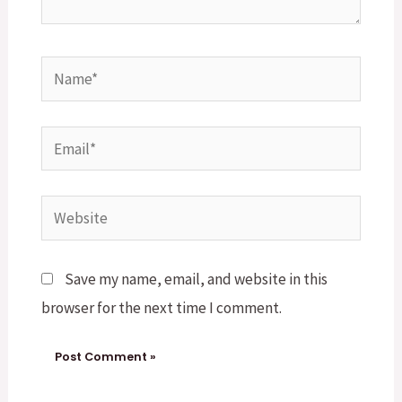
Name*
Email*
Website
Save my name, email, and website in this
browser for the next time I comment.