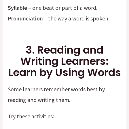
Syllable
– one beat or part of a word.
Pronunciation
– the way a word is spoken.
3. Reading and
Writing Learners:
Learn by Using Words
Some learners remember words best by
reading and writing them.
Try these activities: