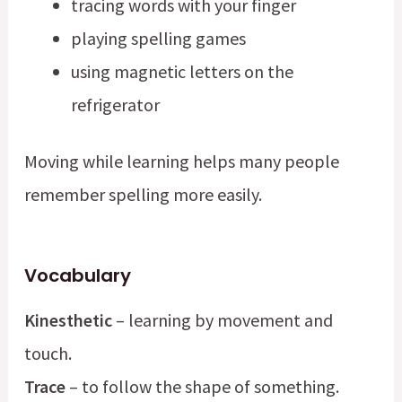
tracing words with your finger
playing spelling games
using magnetic letters on the
refrigerator
Moving while learning helps many people
remember spelling more easily.
Vocabulary
Kinesthetic
– learning by movement and
touch.
Trace
– to follow the shape of something.