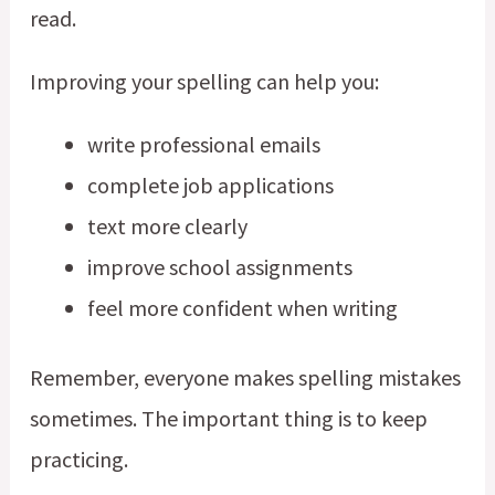
read.
Improving your spelling can help you:
write professional emails
complete job applications
text more clearly
improve school assignments
feel more confident when writing
Remember, everyone makes spelling mistakes
sometimes. The important thing is to keep
practicing.