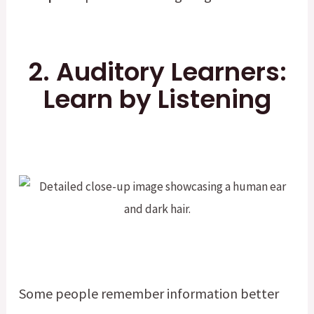
2. Auditory Learners:
Learn by Listening
Some people remember information better