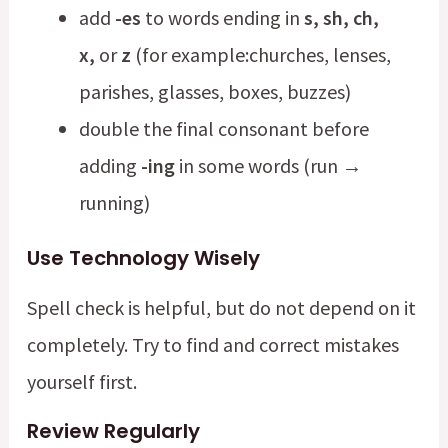
add
-es
to words ending in
s, sh, ch,
x,
or
z
(for example:churches, lenses,
parishes, glasses, boxes, buzzes)
double the final consonant before
adding
-ing
in some words (run →
running)
Use Technology Wisely
Spell check is helpful, but do not depend on it
completely. Try to find and correct mistakes
yourself first.
Review Regularly