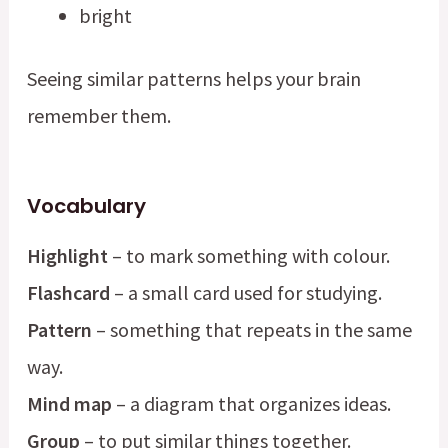
bright
Seeing similar patterns helps your brain
remember them.
Vocabulary
Highlight
– to mark something with colour.
Flashcard
– a small card used for studying.
Pattern
– something that repeats in the same
way.
Mind map
– a diagram that organizes ideas.
Group
– to put similar things together.