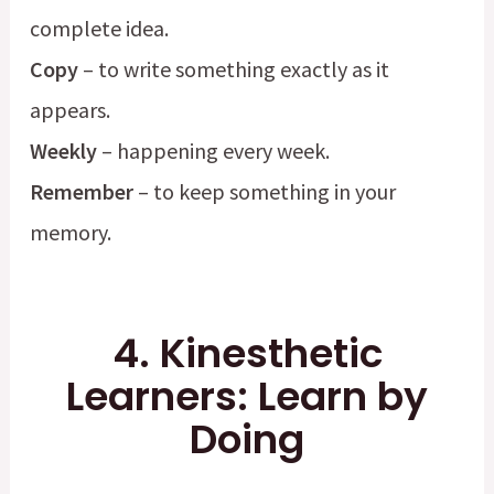
complete idea.
Copy
– to write something exactly as it
appears.
Weekly
– happening every week.
Remember
– to keep something in your
memory.
4. Kinesthetic
Learners: Learn by
Doing