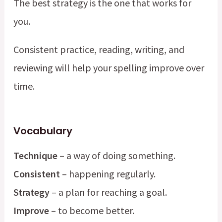
The best strategy is the one that works for
you.
Consistent practice, reading, writing, and
reviewing will help your spelling improve over
time.
Vocabulary
Technique
– a way of doing something.
Consistent
– happening regularly.
Strategy
– a plan for reaching a goal.
Improve
– to become better.