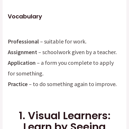
Vocabulary
Professional
– suitable for work.
Assignment
– schoolwork given by a teacher.
Application
– a form you complete to apply
for something.
Practice
– to do something again to improve.
1. Visual Learners:
Learn by Seeing