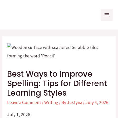
Skip
to
Mai
content
Me
Best Ways to Improve
Spelling: Tips for Different
Learning Styles
Leave a Comment
/
Writing
/ By
Justyna
/
July 4, 2026
July 1, 2026