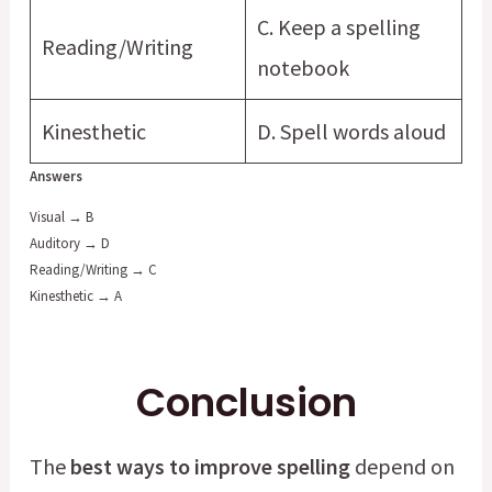
C. Keep a spelling
Reading/Writing
notebook
Kinesthetic
D. Spell words aloud
Answers
Visual → B
Auditory → D
Reading/Writing → C
Kinesthetic → A
Conclusion
The
best ways to improve spelling
depend on