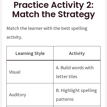
Practice Activity 2:
Match the Strategy
Match the learner with the best spelling
activity.
Learning Style
Activity
A. Build words with
Visual
letter tiles
B. Highlight spelling
Auditory
patterns