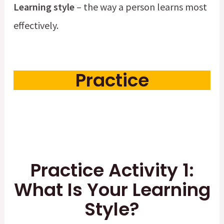
Learning style
– the way a person learns most
effectively.
Practice
Practice Activity 1:
What Is Your Learning
Style?