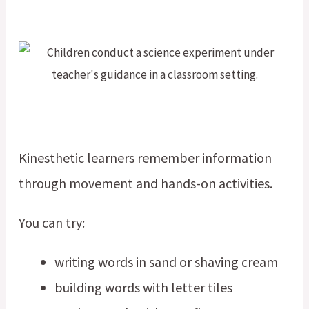
Kinesthetic learners remember information
through movement and hands-on activities.
You can try:
writing words in sand or shaving cream
building words with letter tiles