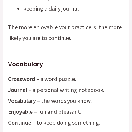
keeping a daily journal
The more enjoyable your practice is, the more
likely you are to continue.
Vocabulary
Crossword
– a word puzzle.
Journal
– a personal writing notebook.
Vocabulary
– the words you know.
Enjoyable
– fun and pleasant.
Continue
– to keep doing something.