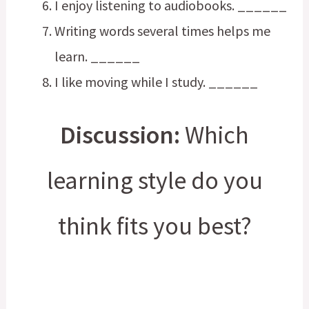
I enjoy listening to audiobooks. ______
Writing words several times helps me
learn. ______
I like moving while I study. ______
Discussion:
Which
learning style do you
think fits you best?