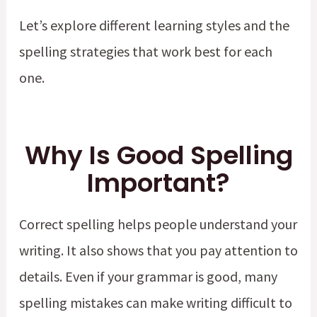
Let’s explore different learning styles and the
spelling strategies that work best for each
one.
Why Is Good Spelling
Important?
Correct spelling helps people understand your
writing. It also shows that you pay attention to
details. Even if your grammar is good, many
spelling mistakes can make writing difficult to