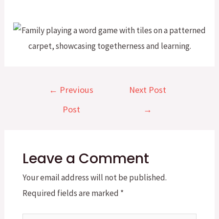
Post
←
Previous
Next Post
navigation
Post
→
Leave a Comment
Your email address will not be published.
Required fields are marked
*