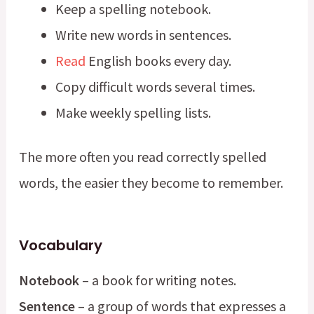
Keep a spelling notebook.
Write new words in sentences.
Read
English books every day.
Copy difficult words several times.
Make weekly spelling lists.
The more often you read correctly spelled
words, the easier they become to remember.
Vocabulary
Notebook
– a book for writing notes.
Sentence
– a group of words that expresses a