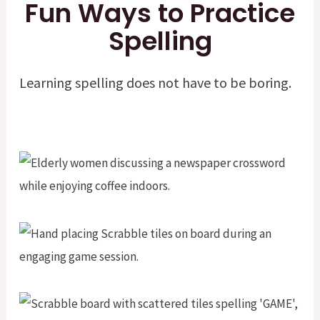
Fun Ways to Practice
Spelling
Learning spelling does not have to be boring.