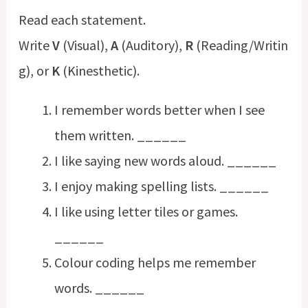
Read each statement.
Write
V
(Visual),
A
(Auditory),
R
(Reading/Writin
g), or
K
(Kinesthetic).
I remember words better when I see
them written. ______
I like saying new words aloud. ______
I enjoy making spelling lists. ______
I like using letter tiles or games.
______
Colour coding helps me remember
words. ______