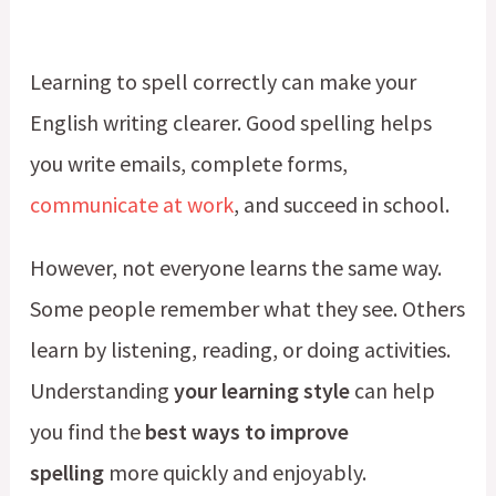
Learning to spell correctly can make your
English writing clearer. Good spelling helps
you write emails, complete forms,
communicate at work
, and succeed in school.
However, not everyone learns the same way.
Some people remember what they see. Others
learn by listening, reading, or doing activities.
Understanding
your learning style
can help
you find the
best ways to improve
spelling
more quickly and enjoyably.