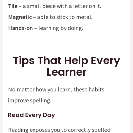
Tile
– a small piece with a letter on it.
Magnetic
– able to stick to metal.
Hands-on
– learning by doing.
Tips That Help Every
Learner
No matter how you learn, these habits
improve spelling.
Read Every Day
Reading exposes you to correctly spelled