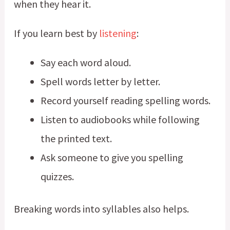
when they hear it.
If you learn best by
listening
:
Say each word aloud.
Spell words letter by letter.
Record yourself reading spelling words.
Listen to audiobooks while following
the printed text.
Ask someone to give you spelling
quizzes.
Breaking words into syllables also helps.