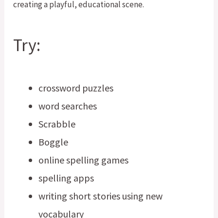
Try:
crossword puzzles
word searches
Scrabble
Boggle
online spelling games
spelling apps
writing short stories using new
vocabulary