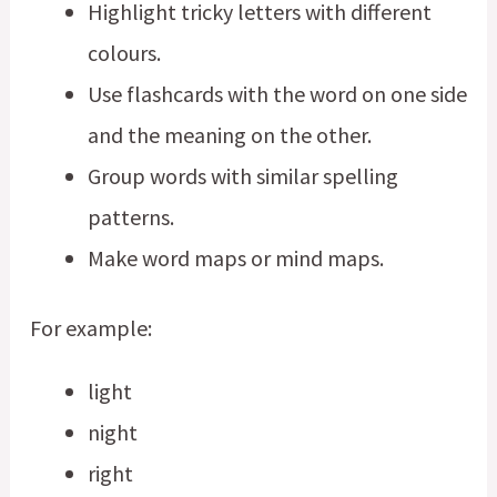
Highlight tricky letters with different
colours.
Use flashcards with the word on one side
and the meaning on the other.
Group words with similar spelling
patterns.
Make word maps or mind maps.
For example:
light
night
right