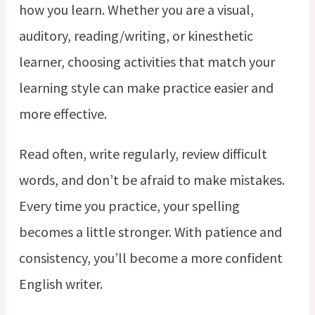
how you learn. Whether you are a visual,
auditory, reading/writing, or kinesthetic
learner, choosing activities that match your
learning style can make practice easier and
more effective.
Read often, write regularly, review difficult
words, and don’t be afraid to make mistakes.
Every time you practice, your spelling
becomes a little stronger. With patience and
consistency, you’ll become a more confident
English writer.