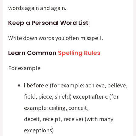
words again and again.
Keep a Personal Word List
Write down words you often misspell.
Learn Common
Spelling Rules
For example:
i before e
(for example: achieve, believe,
field, piece, shield)
except after c
(for
example: ceiling, conceit,
deceit, receipt, receive) (with many
exceptions)