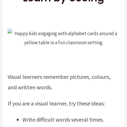
Visual learners remember pictures, colours,
and written words.
If you are a visual learner, try these ideas:
Write difficult words several times.