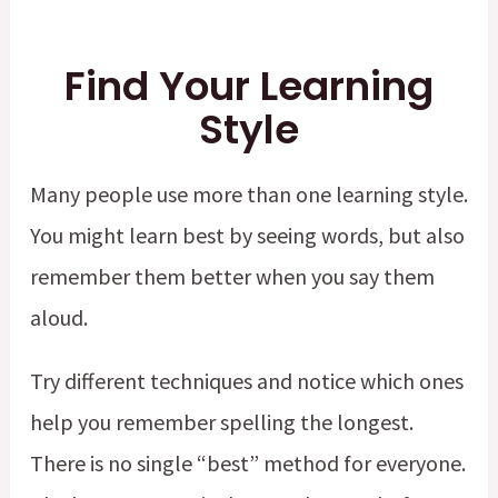
Find Your Learning
Style
Many people use more than one learning style.
You might learn best by seeing words, but also
remember them better when you say them
aloud.
Try different techniques and notice which ones
help you remember spelling the longest.
There is no single “best” method for everyone.