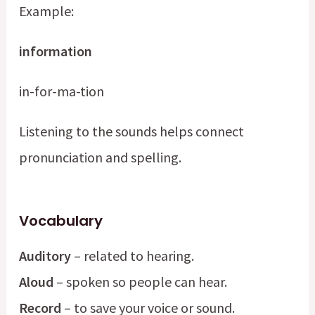
Example:
information
in-for-ma-tion
Listening to the sounds helps connect
pronunciation and spelling.
Vocabulary
Auditory
– related to hearing.
Aloud
– spoken so people can hear.
Record
– to save your voice or sound.