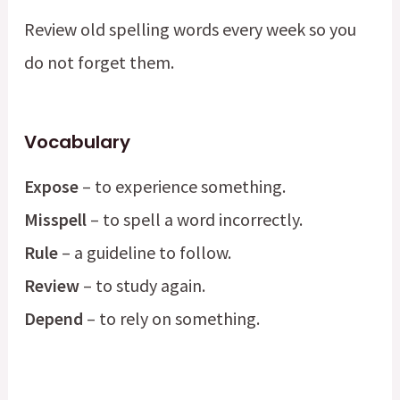
Review old spelling words every week so you
do not forget them.
Vocabulary
Expose
– to experience something.
Misspell
– to spell a word incorrectly.
Rule
– a guideline to follow.
Review
– to study again.
Depend
– to rely on something.