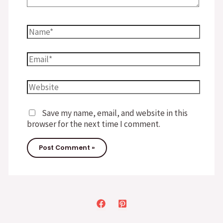
Name*
Email*
Website
Save my name, email, and website in this
browser for the next time I comment.