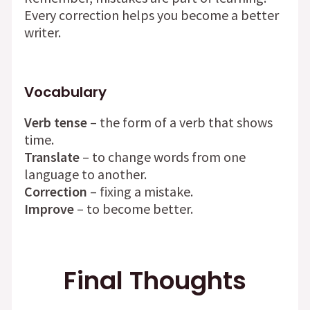
Every correction helps you become a better
writer.
Vocabulary
Verb tense
– the form of a verb that shows
time.
Translate
– to change words from one
language to another.
Correction
– fixing a mistake.
Improve
– to become better.
Final Thoughts