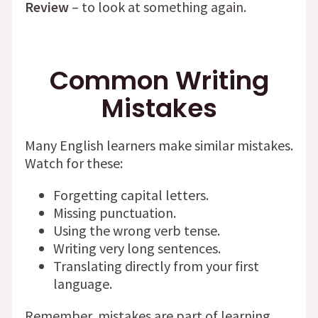
Review
– to look at something again.
Common Writing
Mistakes
Many English learners make similar mistakes.
Watch for these:
Forgetting capital letters.
Missing punctuation.
Using the wrong verb tense.
Writing very long sentences.
Translating directly from your first
language.
Remember, mistakes are part of learning.