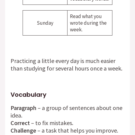
Read what you
Sunday
wrote during the
week.
Practicing a little every day is much easier
than studying for several hours once a week.
Vocabulary
Paragraph
– a group of sentences about one
idea.
Correct
– to fix mistakes.
Challenge
– a task that helps you improve.