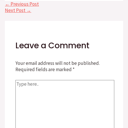
Post
←
Previous Post
navigation
Next Post
→
Leave a Comment
Your email address will not be published.
Required fields are marked
*
Type
here..