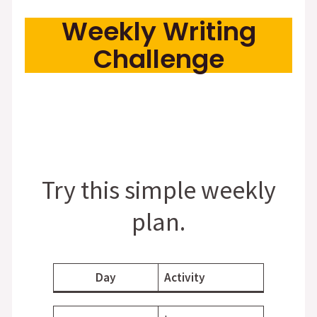
Weekly Writing
Challenge
Try this simple weekly
plan.
Day
Activity