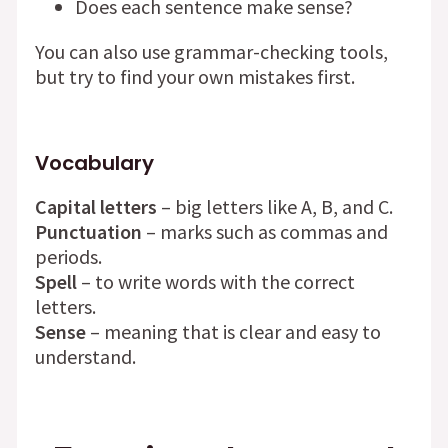
Does each sentence make sense?
You can also use grammar-checking tools,
but try to find your own mistakes first.
Vocabulary
Capital letters
– big letters like A, B, and C.
Punctuation
– marks such as commas and
periods.
Spell
– to write words with the correct
letters.
Sense
– meaning that is clear and easy to
understand.