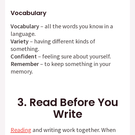
Vocabulary
Vocabulary
– all the words you know in a
language.
Variety
– having different kinds of
something.
Confident
– feeling sure about yourself.
Remember
– to keep something in your
memory.
3. Read Before You
Write
Reading
and writing work together. When