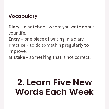
Vocabulary
Diary
– a notebook where you write about
your life.
Entry
– one piece of writing in a diary.
Practice
– to do something regularly to
improve.
Mistake
– something that is not correct.
2. Learn Five New
Words Each Week