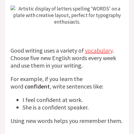
Good writing uses a variety of
vocabulary
.
Choose five new English words every week
and use them in your writing.
For example, if you learn the
word
confident
, write sentences like:
I feel confident at work.
She is a confident speaker.
Using new words helps you remember them.