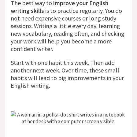
The best way to
improve your English
writing skills
is to practice regularly. You do
not need expensive courses or long study
sessions. Writing a little every day, learning
new vocabulary, reading often, and checking
your work will help you become a more
confident writer.
Start with one habit this week. Then add
another next week. Over time, these small
habits will lead to big improvements in your
English writing.