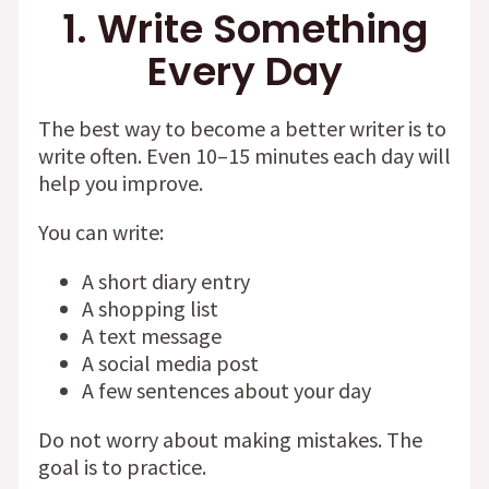
1. Write Something
Every Day
The best way to become a better writer is to
write often. Even 10–15 minutes each day will
help you improve.
You can write:
A short diary entry
A shopping list
A text message
A social media post
A few sentences about your day
Do not worry about making mistakes. The
goal is to practice.