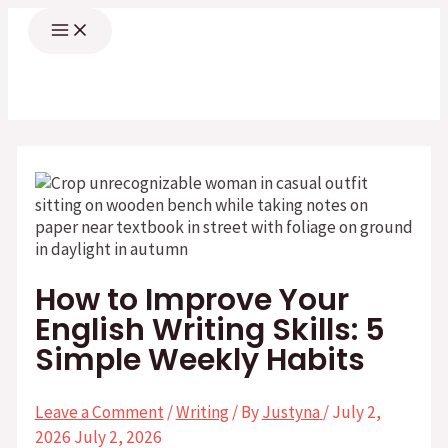
Skip
Main
Menu
to
content
How to Improve Your
English Writing Skills: 5
Simple Weekly Habits
Leave a Comment
/
Writing
/ By
Justyna
/
July 2,
2026
July 2, 2026