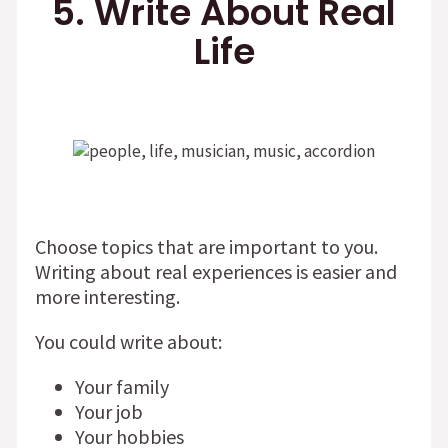
5. Write About Real
Life
Choose topics that are important to you.
Writing about real experiences is easier and
more interesting.
You could write about:
Your family
Your job
Your hobbies