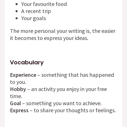
Your favourite food
A recent trip
Your goals
The more personal your writing is, the easier
it becomes to express your ideas.
Vocabulary
Experience
– something that has happened
to you.
Hobby
– an activity you enjoy in your free
time.
Goal
– something you want to achieve.
Express
– to share your thoughts or feelings.