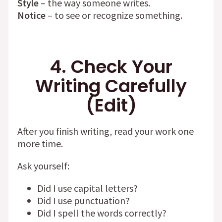
Style
– the way someone writes.
Notice
– to see or recognize something.
4. Check Your
Writing Carefully
(Edit)
After you finish writing, read your work one
more time.
Ask yourself:
Did I use capital letters?
Did I use punctuation?
Did I spell the words correctly?