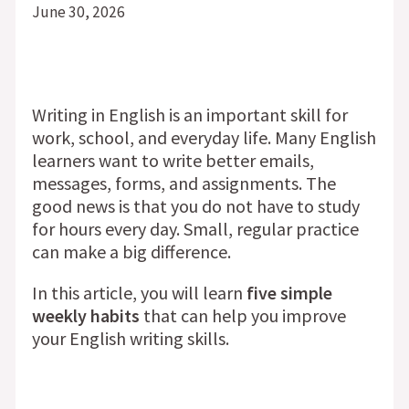
June 30, 2026
Writing in English is an important skill for
work, school, and everyday life. Many English
learners want to write better emails,
messages, forms, and assignments. The
good news is that you do not have to study
for hours every day. Small, regular practice
can make a big difference.
In this article, you will learn
five simple
weekly habits
that can help you improve
your English writing skills.