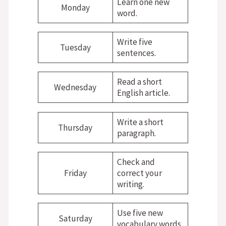
Learn one new
Monday
word.
Write five
Tuesday
sentences.
Read a short
Wednesday
English article.
Write a short
Thursday
paragraph.
Check and
Friday
correct your
writing.
Use five new
Saturday
vocabulary words.