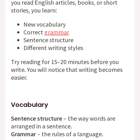
you read English articles, books, or short
stories, you learn:
New vocabulary
Correct
grammar
Sentence structure
Different writing styles
Try reading for 15–20 minutes before you
write. You will notice that writing becomes
easier.
Vocabulary
Sentence structure
– the way words are
arranged in a sentence.
Grammar
– the rules of a language.