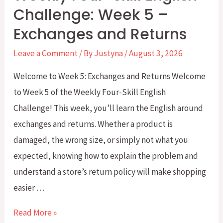
Challenge: Week 5 –
Exchanges and Returns
Leave a Comment
/ By
Justyna
/
August 3, 2026
Welcome to Week 5: Exchanges and Returns Welcome
to Week 5 of the Weekly Four-Skill English
Challenge! This week, you’ll learn the English around
exchanges and returns. Whether a product is
damaged, the wrong size, or simply not what you
expected, knowing how to explain the problem and
understand a store’s return policy will make shopping
easier …
Weekly
Read More »