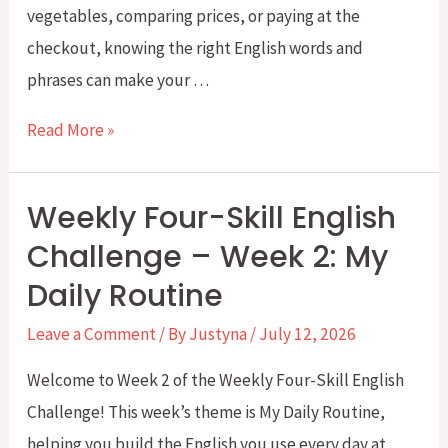
vegetables, comparing prices, or paying at the
checkout, knowing the right English words and
phrases can make your …
Weekly
Read More »
Four-
Skill
Weekly Four-Skill English
English
Challenge – Week 2: My
Challenge:
Daily Routine
Week
3:
Leave a Comment
/ By
Justyna
/
July 12, 2026
Going
Welcome to Week 2 of the Weekly Four-Skill English
Grocery
Challenge! This week’s theme is My Daily Routine,
Shopping
helping you build the English you use every day at