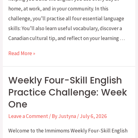
home, at work, and in your community. In this
challenge, you’ll practise all four essential language
skills: You’ll also learn useful vocabulary, discover a
Canadian cultural tip, and reflect on your learning …
Weekly
Read More »
Four-
Skill
Weekly Four-Skill English
English
Practice Challenge: Week
Challenge
One
–
Week
Leave a Comment
/ By
Justyna
/
July 6, 2026
2:
Welcome to the Immimoms Weekly Four-Skill English
My