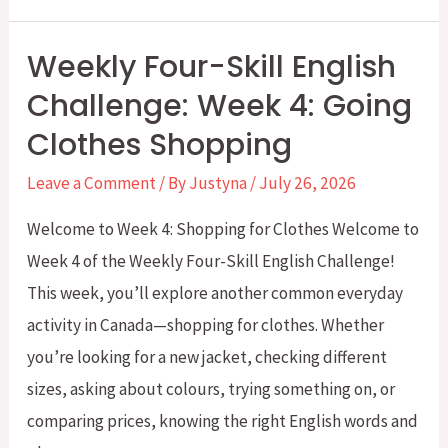
Four-
Skill
Weekly Four-Skill English
English
Challenge: Week 4: Going
Challenge:
Clothes Shopping
Week
5
Leave a Comment
/ By
Justyna
/
July 26, 2026
–
Welcome to Week 4: Shopping for Clothes Welcome to
Exchanges
Week 4 of the Weekly Four-Skill English Challenge!
and
This week, you’ll explore another common everyday
Returns
activity in Canada—shopping for clothes. Whether
you’re looking for a new jacket, checking different
sizes, asking about colours, trying something on, or
comparing prices, knowing the right English words and