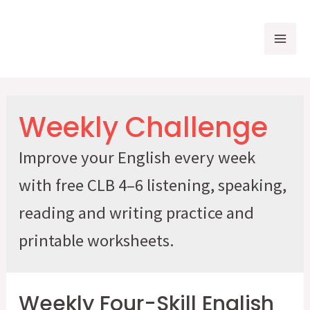
Skip
to
Mai
content
Me
Weekly Challenge
Improve your English every week
with free CLB 4–6 listening, speaking,
reading and writing practice and
printable worksheets.
Weekly Four-Skill English