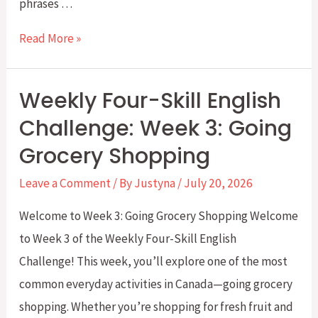
phrases …
Weekly
Read More »
Four-
Skill
Weekly Four-Skill English
English
Challenge: Week 3: Going
Challenge:
Grocery Shopping
Week
4:
Leave a Comment
/ By
Justyna
/
July 20, 2026
Going
Welcome to Week 3: Going Grocery Shopping Welcome
Clothes
to Week 3 of the Weekly Four-Skill English
Shopping
Challenge! This week, you’ll explore one of the most
common everyday activities in Canada—going grocery
shopping. Whether you’re shopping for fresh fruit and